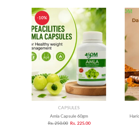
-10%
CAPSULES
Amla Capsule 60gm
Hari
Rs.
250.00
Rs.
225.00