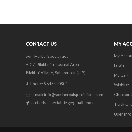
CONTACT US
MY AC
My Accou
Som Herbal Specialities
A-27, Pilakhni Industrial Area
Login
Pilakhni Village, Saharanpur (U.P)
My Cart
Phone: 9548410804
Wishlist
Email: info@somherbalspecialities.com
Checkou
somherbalspecialities@gmail.com
Track Or
User Info