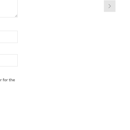
r for the