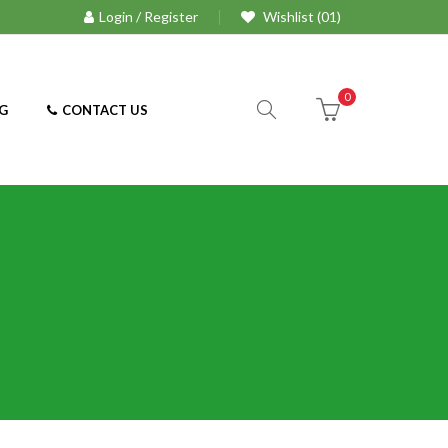
Login / Register
Wishlist (01)
0
G
CONTACT US