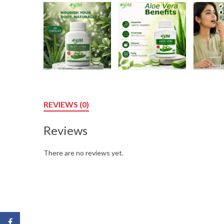
REVIEWS (0)
Reviews
There are no reviews yet.