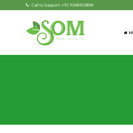
Call to Support:
+91 9548410804
H