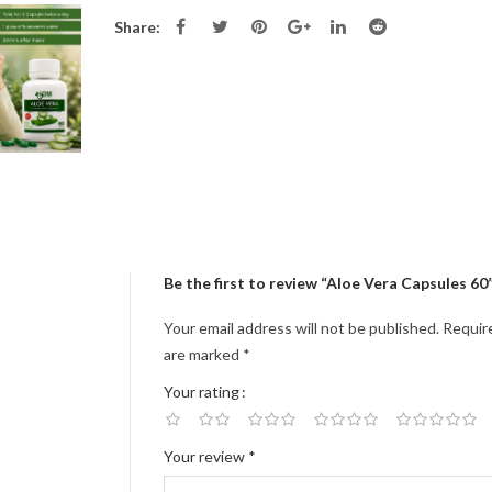
Share:
Be the first to review “Aloe Vera Capsules 60
Your email address will not be published.
Require
are marked
*
Your rating
Your review
*