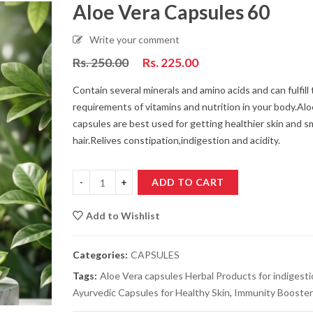
Aloe Vera Capsules 60
Write your comment
Som Kashar Syrup 100 ml
Detox Tea
Rs.
250.00
Rs.
225.00
Rs.
99.00
Rs.
90.00
Rs.
250.00
R
Contain several minerals and amino acids and can fulfill 
requirements of vitamins and nutrition in your body.Alo
capsules are best used for getting healthier skin and 
Honey Licthi 500 gm
Chamomile Tea
hair.Relives constipation,indigestion and acidity.
Pack
Rs.
399.00
Rs.
360.00
Rs.
250.00
R
ADD TO CART
Honey Licthi 250 gm
Clitoria Tea (B
Per Packs
Add to Wishlist
Rs.
199.00
Rs.
180.00
Rs.
250.00
R
Categories:
CAPSULES
Hibiscus Tea (Red Tea)
Karela Jamun J
Tags:
Aloe Vera capsules Herbal Products for indigest
Rs.
250.00
Rs.
225.00
Rs.
170.00
R
Ayurvedic Capsules for Healthy Skin
,
Immunity Booster