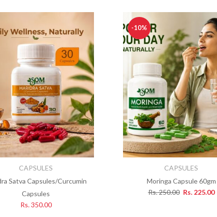
-10%
CAPSULES
CAPSULES
dra Satva Capsules/Curcumin
Moringa Capsule 60gm
Rs.
250.00
Rs.
225.00
Capsules
Rs.
350.00