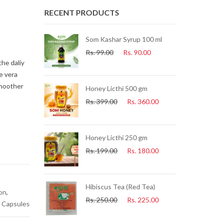
RECENT PRODUCTS
Som Kashar Syrup 100 ml
s.
225.00
Rs.
99.00
Rs.
90.00
the daliy
e vera
smoother
 25 Pcs Per
Honey Licthi 500 gm
Rs.
399.00
Rs.
360.00
s.
225.00
lue Tea) 25 Pcs
Honey Licthi 250 gm
Rs.
199.00
Rs.
180.00
s.
225.00
uice 500ml
Hibiscus Tea (Red Tea)
ion
,
s.
153.00
Rs.
250.00
Rs.
225.00
 Capsules