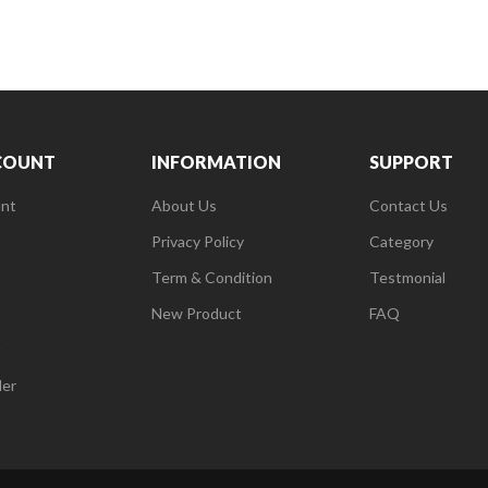
COUNT
INFORMATION
SUPPORT
nt
About Us
Contact Us
Privacy Policy
Category
Term & Condition
Testmonial
New Product
FAQ
t
der