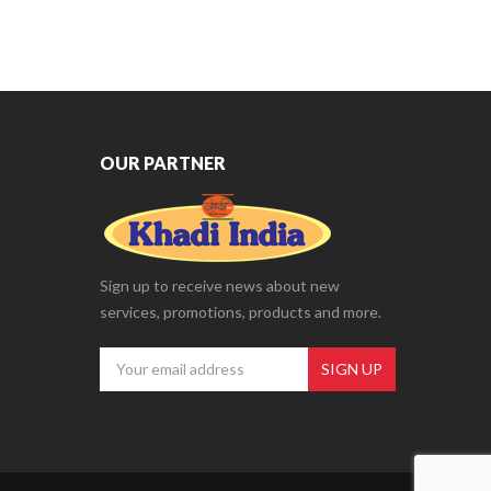
OUR PARTNER
Sign up to receive news about new
services, promotions, products and more.