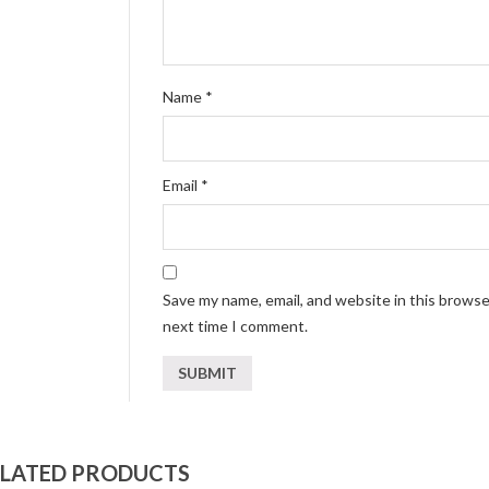
Name
*
Email
*
Save my name, email, and website in this browse
next time I comment.
LATED PRODUCTS