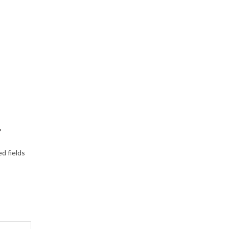
”
d fields