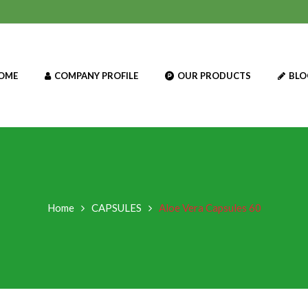
OME
COMPANY PROFILE
OUR PRODUCTS
BLO
Home
CAPSULES
Aloe Vera Capsules 60