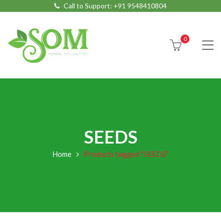
Call to Support:
+91 9548410804
0
SEEDS
Home
Products tagged “SEEDS”