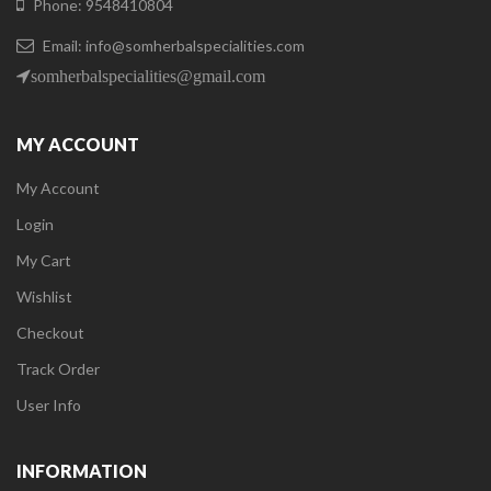
Phone: 9548410804
Email: info@somherbalspecialities.com
somherbalspecialities@gmail.com
MY ACCOUNT
My Account
Login
My Cart
Wishlist
Checkout
Track Order
User Info
INFORMATION