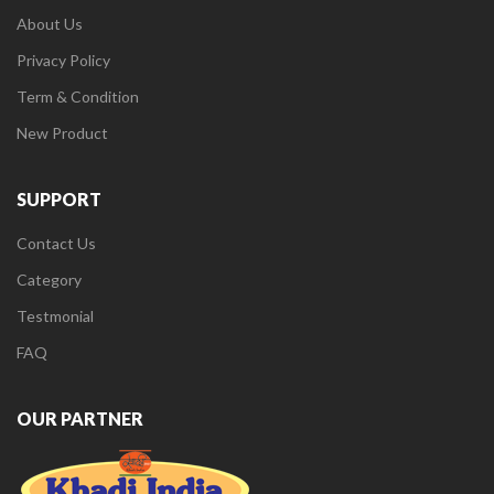
About Us
Privacy Policy
Term & Condition
New Product
SUPPORT
Contact Us
Category
Testmonial
FAQ
OUR PARTNER