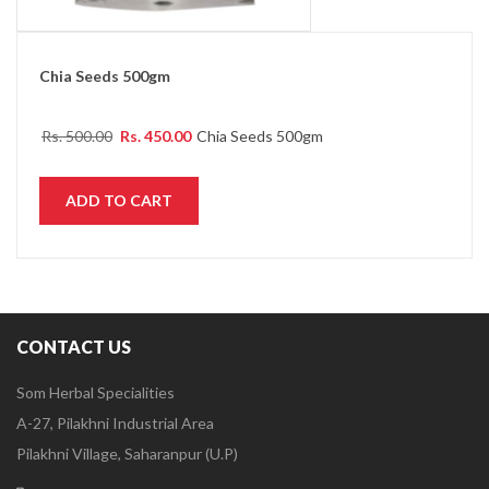
Chia Seeds 500gm
Rs.
500.00
Rs.
450.00
Chia Seeds 500gm
ADD TO CART
CONTACT US
Som Herbal Specialities
A-27, Pilakhni Industrial Area
Pilakhni Village, Saharanpur (U.P)