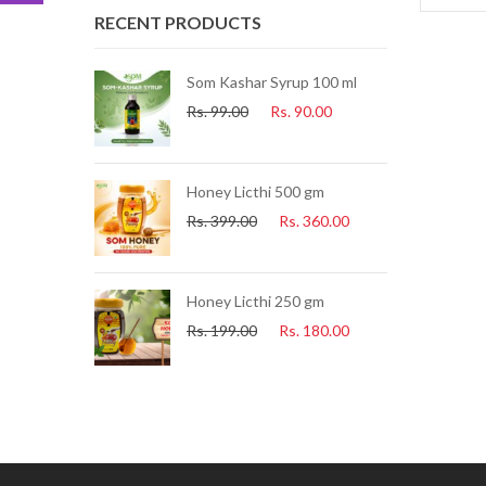
RECENT PRODUCTS
ue Tea) 25 Pcs
Som Kashar Syrup 100 ml
Rs.
99.00
Rs.
90.00
.
225.00
uice 500ml
Honey Licthi 500 gm
.
153.00
Rs.
399.00
Rs.
360.00
i Soap
Honey Licthi 250 gm
60.00
Rs.
199.00
Rs.
180.00