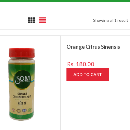
Showing all 1 result
Orange Citrus Sinensis
Rs.
180.00
ADD TO CART