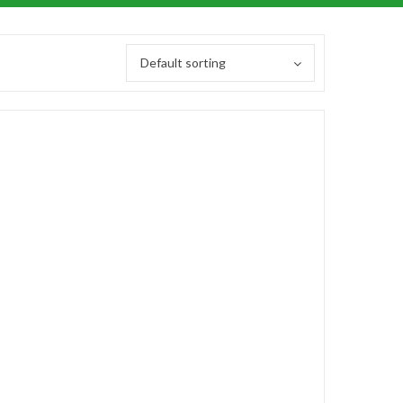
Default sorting