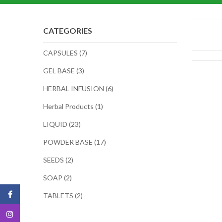
CATEGORIES
CAPSULES (7)
GEL BASE (3)
HERBAL INFUSION (6)
Herbal Products (1)
LIQUID (23)
POWDER BASE (17)
SEEDS (2)
SOAP (2)
TABLETS (2)