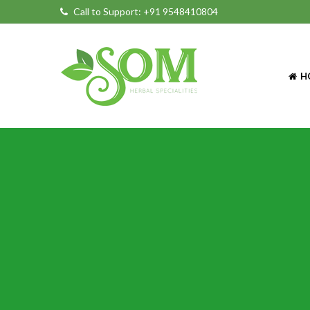
Call to Support:
+91 9548410804
H