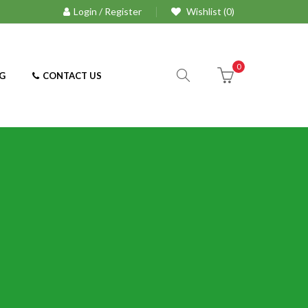
Login / Register
Wishlist (0)
0
G
CONTACT US