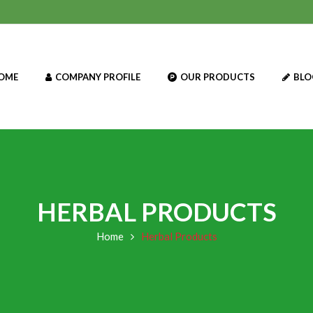
OME
COMPANY PROFILE
OUR PRODUCTS
BLO
HERBAL PRODUCTS
Home
Herbal Products