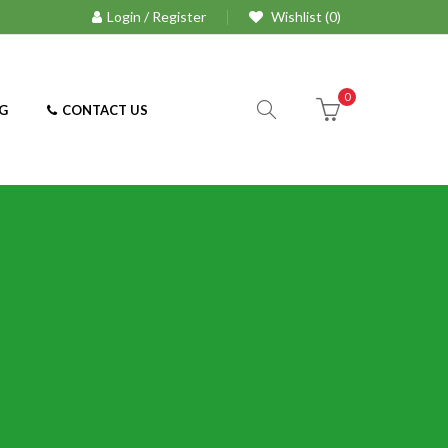
Login / Register
Wishlist (0)
0
G
CONTACT US