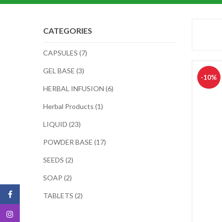
CATEGORIES
CAPSULES (7)
GEL BASE (3)
-10%
HERBAL INFUSION (6)
Herbal Products (1)
LIQUID (23)
POWDER BASE (17)
SEEDS (2)
SOAP (2)
TABLETS (2)