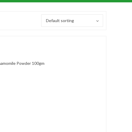
Default sorting
amomile Powder 100gm