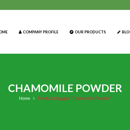
OME
COMPANY PROFILE
OUR PRODUCTS
BLO
CHAMOMILE POWDER
Home
Products tagged “Chamomile Powder”