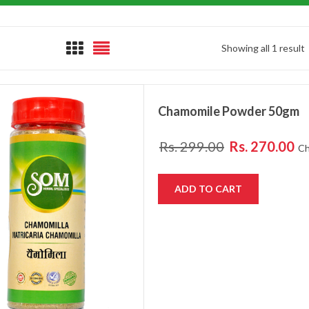
Showing all 1 result
Chamomile Powder 50gm
Rs.
299.00
Rs.
270.00
Ch
ADD TO CART