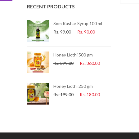
RECENT PRODUCTS
ue Tea) 25 Pcs
Som Kashar Syrup 100 ml
Rs.
99.00
Rs.
90.00
.
225.00
uice 500ml
Honey Licthi 500 gm
.
153.00
Rs.
399.00
Rs.
360.00
i Soap
Honey Licthi 250 gm
60.00
Rs.
199.00
Rs.
180.00