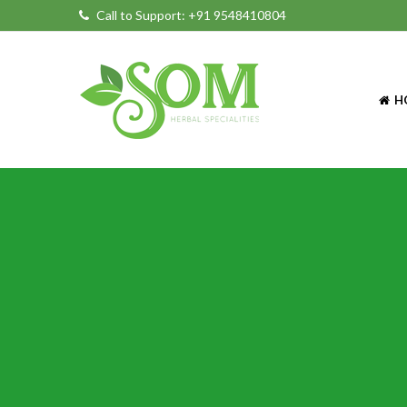
Call to Support:
+91 9548410804
H