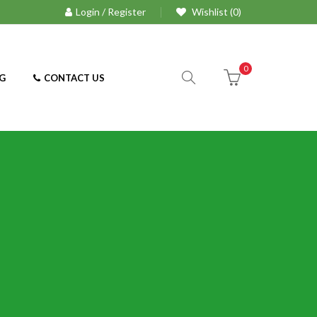
Login / Register
Wishlist (0)
0
G
CONTACT US