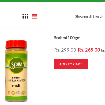
Showing all 1 result
Brahmi 100gm
Rs.
299.00
Rs.
269.00
br
ADD TO CART