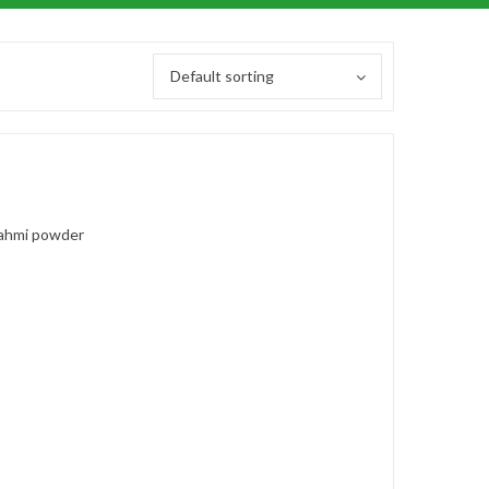
Default sorting
ahmi powder