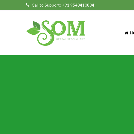
Call to Support:
+91 9548410804
H