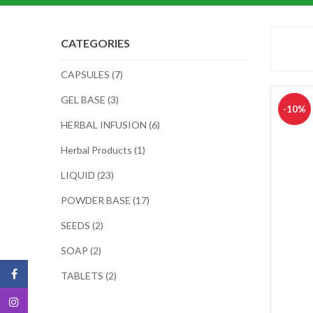
CATEGORIES
CAPSULES (7)
GEL BASE (3)
-10%
HERBAL INFUSION (6)
Herbal Products (1)
LIQUID (23)
POWDER BASE (17)
SEEDS (2)
SOAP (2)
TABLETS (2)