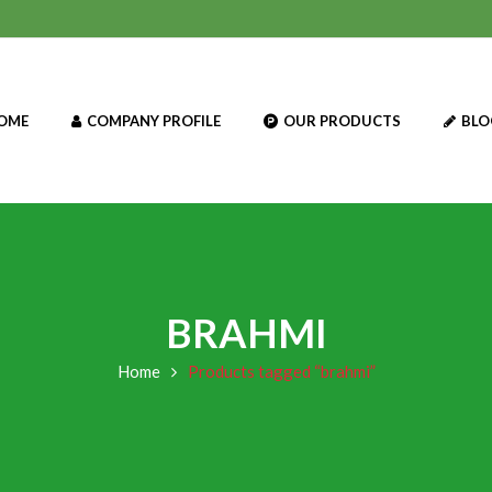
OME
COMPANY PROFILE
OUR PRODUCTS
BLO
BRAHMI
Home
Products tagged “brahmi”