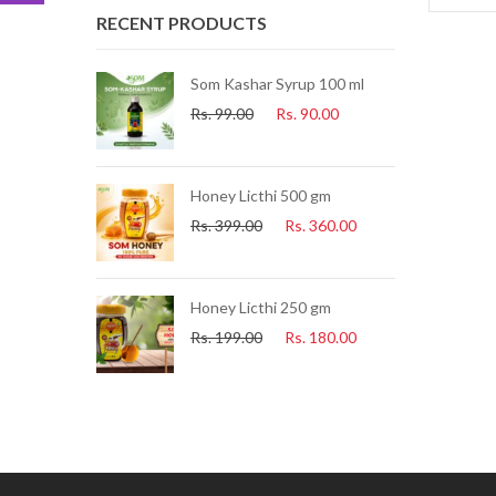
RECENT PRODUCTS
ue Tea) 25 Pcs
Som Kashar Syrup 100 ml
Rs.
99.00
Rs.
90.00
.
225.00
uice 500ml
Honey Licthi 500 gm
.
153.00
Rs.
399.00
Rs.
360.00
i Soap
Honey Licthi 250 gm
60.00
Rs.
199.00
Rs.
180.00