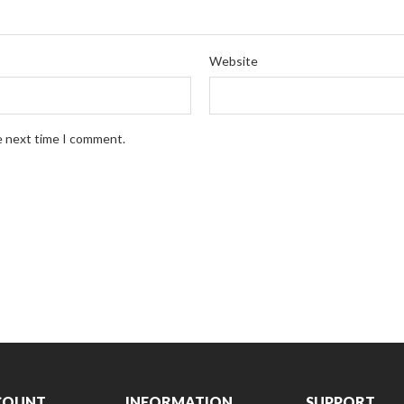
Website
e next time I comment.
COUNT
INFORMATION
SUPPORT