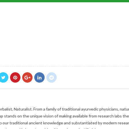
balist, Naturalist. From a family of traditional ayurvedic physicians, natur
p stands on the unique vision of making available from research labs the
 our traditional ancient knowledge and substantiated by modern resear