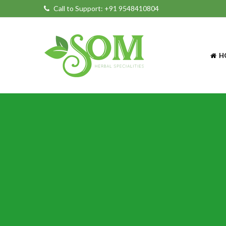
Call to Support:
+91 9548410804
H