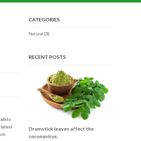
CATEGORIES
Natural
(3)
RECENT POSTS
alists
 latest
Drumstick leaves affect the
ch.
coronavirus.