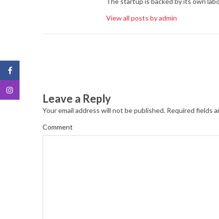
The startup is backed by its own labo
View all posts by admin
Leave a Reply
Your email address will not be published.
Required fields 
Comment