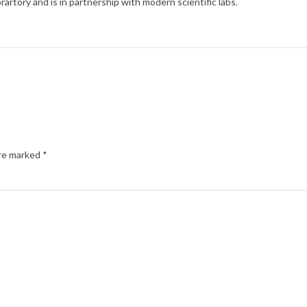
rartory and is in partnership with modern scientific labs.
are marked
*