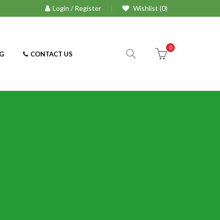
Login / Register
Wishlist (0)
0
G
CONTACT US