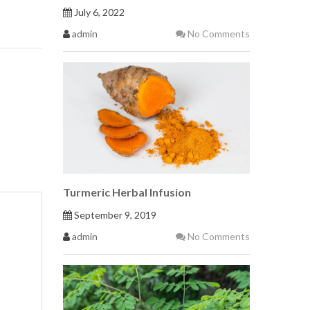
July 6, 2022
admin
No Comments
Turmeric Herbal Infusion
September 9, 2019
admin
No Comments