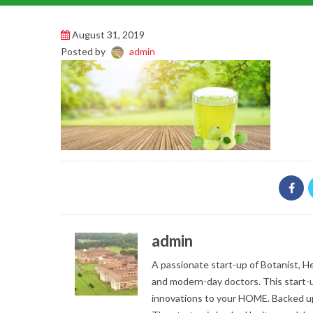
August 31, 2019
Posted by
admin
admin
A passionate start-up of Botanist, Her
and modern-day doctors. This start-u
innovations to your HOME. Backed up