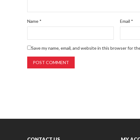
Name
*
Email
*
Save my name, email, and website in this browser for th
CONTACT US
MY AC