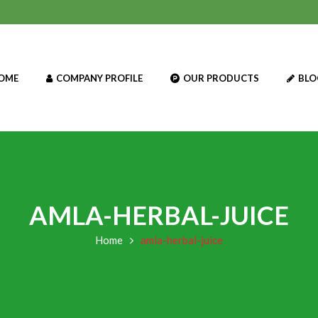
OME
COMPANY PROFILE
OUR PRODUCTS
BLO
AMLA-HERBAL-JUICE
Home
amla-herbal-juice