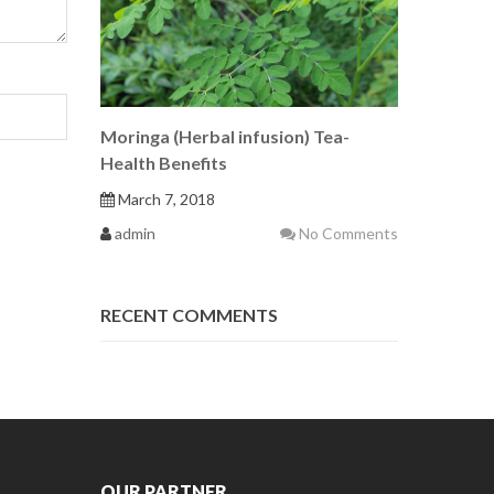
Moringa (Herbal infusion) Tea-
Health Benefits
March 7, 2018
admin
No Comments
RECENT COMMENTS
OUR PARTNER