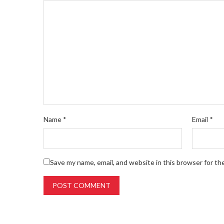
Name
*
Email
*
Save my name, email, and website in this browser for th