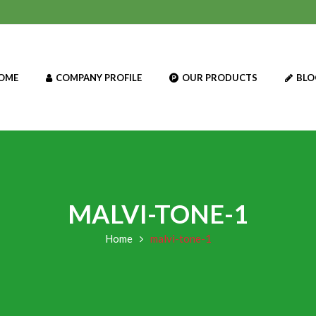
OME
COMPANY PROFILE
OUR PRODUCTS
BLO
MALVI-TONE-1
Home
malvi-tone-1