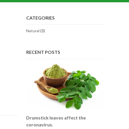
CATEGORIES
Natural
(3)
RECENT POSTS
Drumstick leaves affect the
coronavirus.