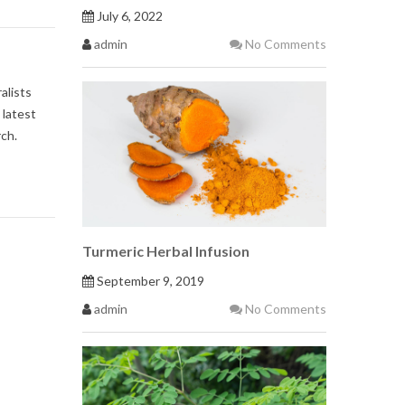
July 6, 2022
admin
No Comments
alists
 latest
ch.
Turmeric Herbal Infusion
September 9, 2019
admin
No Comments