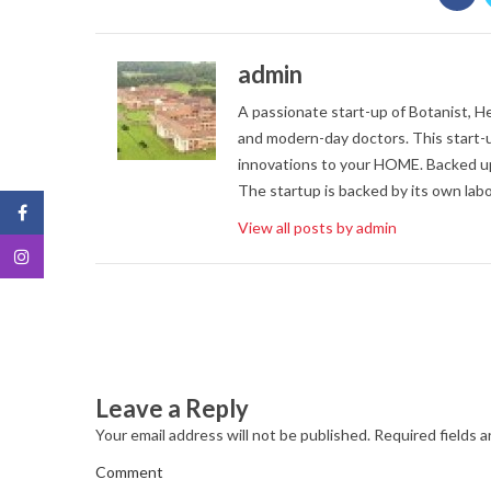
admin
A passionate start-up of Botanist, Her
and modern-day doctors. This start-u
innovations to your HOME. Backed up
The startup is backed by its own labo
View all posts by admin
Leave a Reply
Your email address will not be published.
Required fields 
Comment