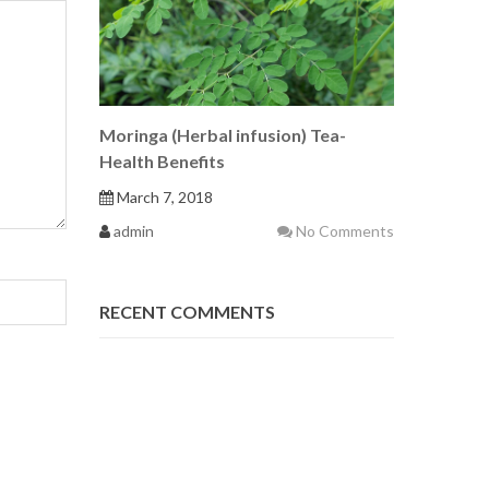
Moringa (Herbal infusion) Tea-
Health Benefits
March 7, 2018
admin
No Comments
RECENT COMMENTS