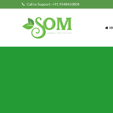
Call to Support:
+91 9548410804
H