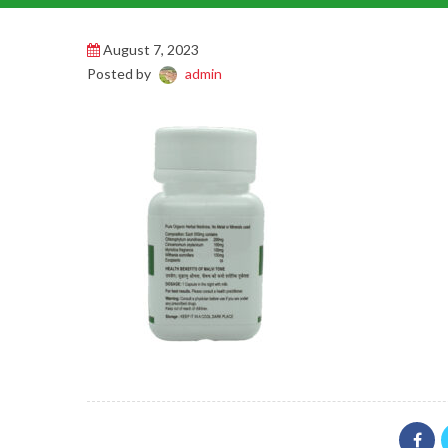
August 7, 2023
Posted by
admin