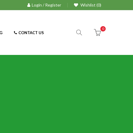
Login / Register
Wishlist (0)
0
G
CONTACT US