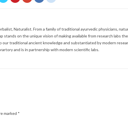
balist, Naturalist. From a family of traditional ayurvedic physicians, natur
p stands on the unique vision of making available from research labs the
 our traditional ancient knowledge and substantiated by modern resear
rartory and is in partnership with modern scientific labs.
are marked
*