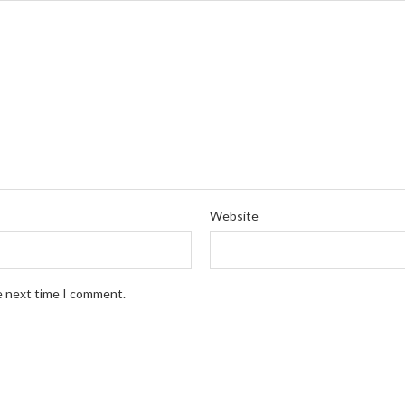
Website
e next time I comment.