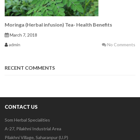
Moringa (Herbal infusion) Tea- Health Benefits
March 7, 2018
admin
No Comments
RECENT COMMENTS
CONTACT US
Som Herbal Specialities
A-27, Pilakhni Industrial Area
Pilakhni Village, Saharanpur (U.P)