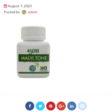
August 7, 2023
Posted by
admin