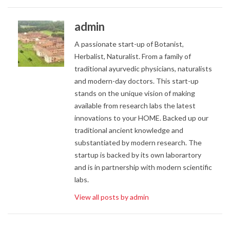
admin
A passionate start-up of Botanist,
Herbalist, Naturalist. From a family of
traditional ayurvedic physicians, naturalists
and modern-day doctors. This start-up
stands on the unique vision of making
available from research labs the latest
innovations to your HOME. Backed up our
traditional ancient knowledge and
substantiated by modern research. The
startup is backed by its own laborartory
and is in partnership with modern scientific
labs.
View all posts by admin