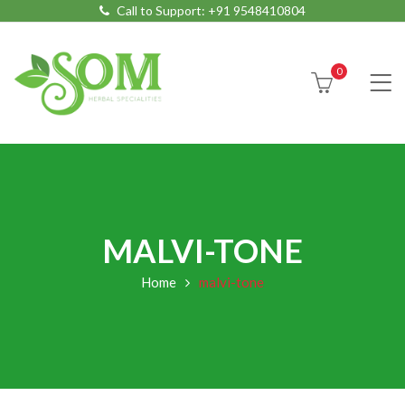
Call to Support:
+91 9548410804
0
MALVI-TONE
Home
malvi-tone