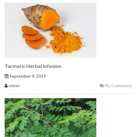
Turmeric Herbal Infusion
September 9, 2019
admin
No Comments