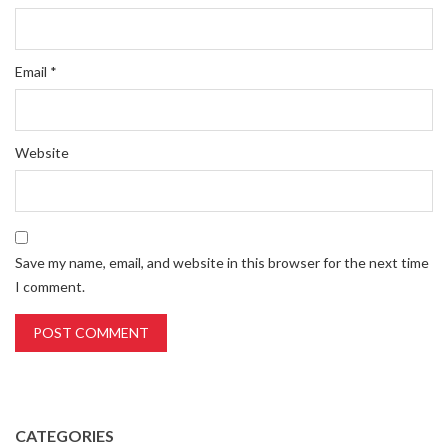
Email
*
Website
Save my name, email, and website in this browser for the next time
I comment.
CATEGORIES