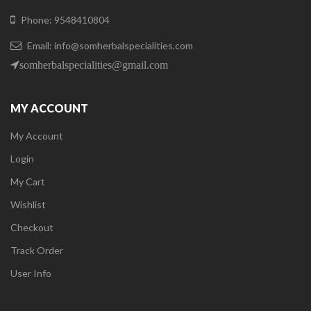
Phone: 9548410804
Email: info@somherbalspecialities.com
somherbalspecialities@gmail.com
MY ACCOUNT
My Account
Login
My Cart
Wishlist
Checkout
Track Order
User Info