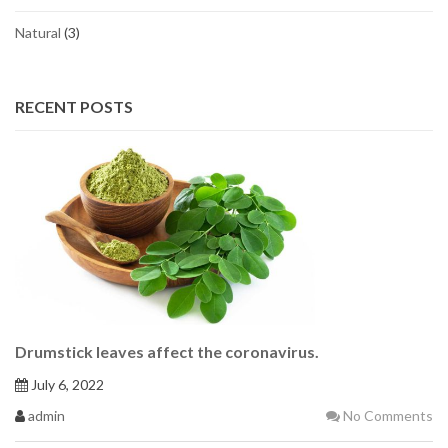
Natural
(3)
RECENT POSTS
Drumstick leaves affect the coronavirus.
July 6, 2022
admin
No Comments