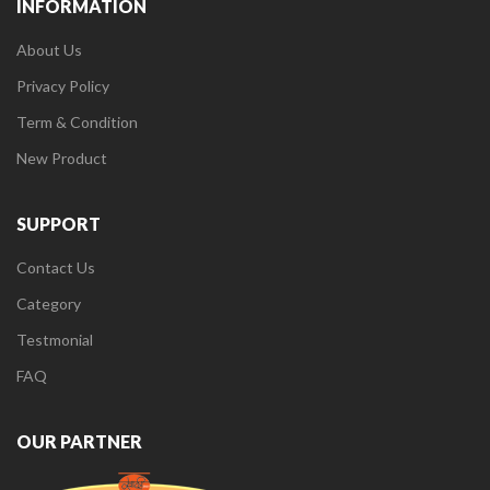
INFORMATION
About Us
Privacy Policy
Term & Condition
New Product
SUPPORT
Contact Us
Category
Testmonial
FAQ
OUR PARTNER