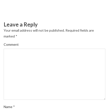
Leave a Reply
Your email address will not be published.
Required fields are
marked
*
Comment
Name
*