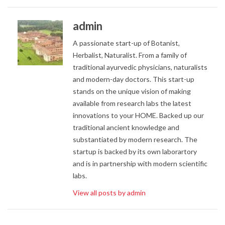
admin
A passionate start-up of Botanist,
Herbalist, Naturalist. From a family of
traditional ayurvedic physicians, naturalists
and modern-day doctors. This start-up
stands on the unique vision of making
available from research labs the latest
innovations to your HOME. Backed up our
traditional ancient knowledge and
substantiated by modern research. The
startup is backed by its own laborartory
and is in partnership with modern scientific
labs.
View all posts by admin