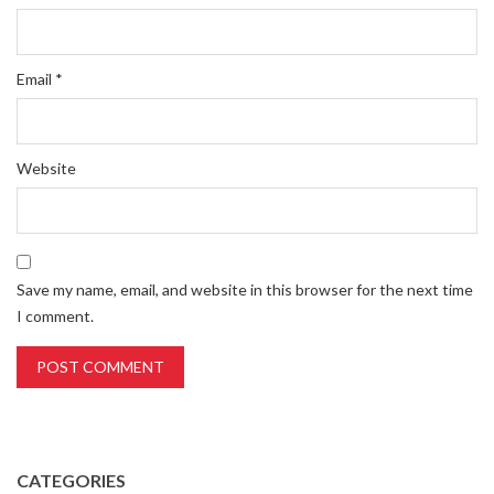
Email
*
Website
Save my name, email, and website in this browser for the next time
I comment.
CATEGORIES