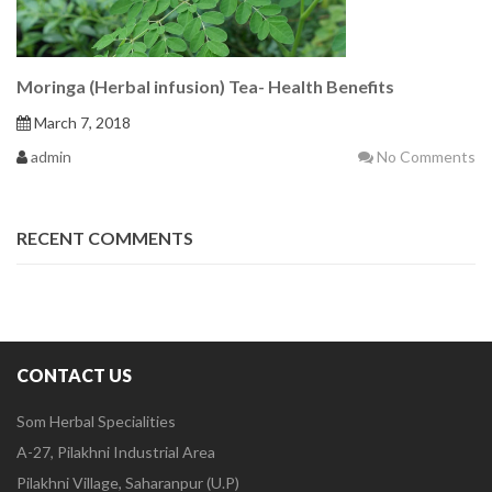
Moringa (Herbal infusion) Tea- Health Benefits
March 7, 2018
admin
No Comments
RECENT COMMENTS
CONTACT US
Som Herbal Specialities
A-27, Pilakhni Industrial Area
Pilakhni Village, Saharanpur (U.P)