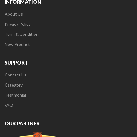
INFORMATION
About Us
Privacy Policy
Term & Condition
New Product
SUPPORT
Contact Us
Category
Testmonial
FAQ
OUR PARTNER