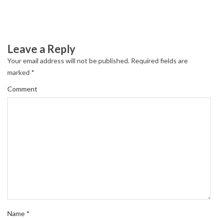
Leave a Reply
Your email address will not be published.
Required fields are
marked
*
Comment
Name
*