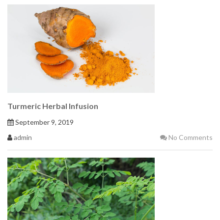
Turmeric Herbal Infusion
September 9, 2019
admin
No Comments