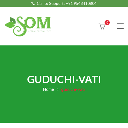
Call to Support:
+91 9548410804
0
GUDUCHI-VATI
Home
guduchi-vati