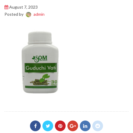
August 7, 2023
Posted by
admin