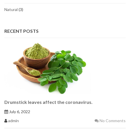
Natural
(3)
RECENT POSTS
Drumstick leaves affect the coronavirus.
July 6, 2022
admin
No Comments