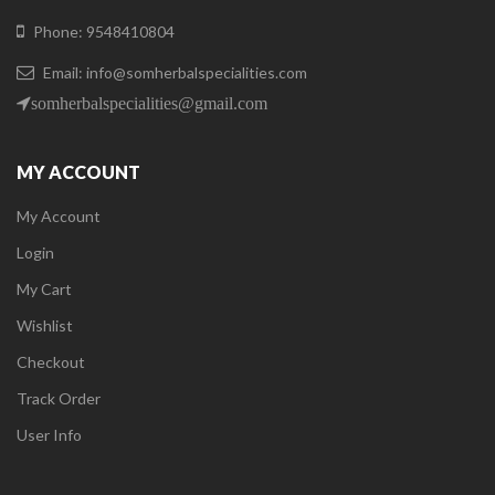
Phone: 9548410804
Email: info@somherbalspecialities.com
somherbalspecialities@gmail.com
MY ACCOUNT
My Account
Login
My Cart
Wishlist
Checkout
Track Order
User Info