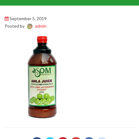
September 5, 2019
Posted by
admin