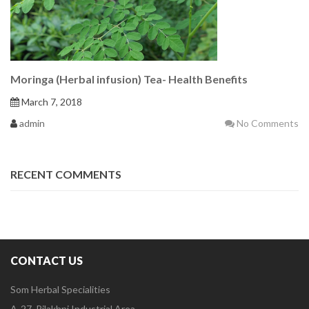
Moringa (Herbal infusion) Tea- Health Benefits
March 7, 2018
admin
No Comments
RECENT COMMENTS
CONTACT US
Som Herbal Specialities
A-27, Pilakhni Industrial Area