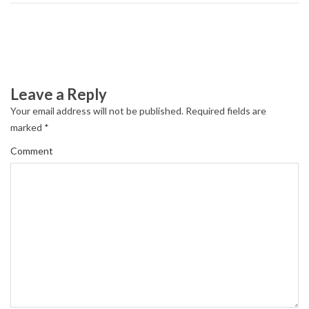
Leave a Reply
Your email address will not be published.
Required fields are
marked
*
Comment