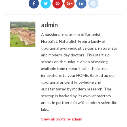
admin
A passionate start-up of Botanist,
Herbalist, Naturalist. From a family of
traditional ayurvedic physicians, naturalists
and modern-day doctors. This start-up
stands on the unique vision of making
available from research labs the latest
innovations to your HOME. Backed up our
traditional ancient knowledge and
substantiated by modern research. The
startup is backed by its own laborartory
and is in partnership with modern scientific
labs.
View all posts by admin