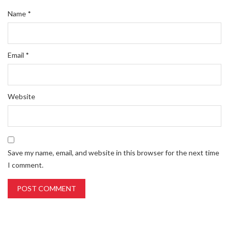
Name
*
Email
*
Website
Save my name, email, and website in this browser for the next time
I comment.