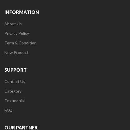
INFORMATION
About Us
Privacy Policy
Term & Condition
New Product
SUPPORT
Contact Us
Category
Testmonial
FAQ
OUR PARTNER