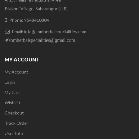
Pilakhni Village, Saharanpur (U.P)
Phone: 9548410804
Email: info@somherbalspecialities.com
somherbalspecialities@gmail.com
MY ACCOUNT
My Account
Login
My Cart
Wishlist
Checkout
Track Order
User Info