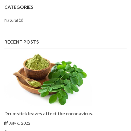
CATEGORIES
Natural
(3)
RECENT POSTS
Drumstick leaves affect the coronavirus.
July 6, 2022