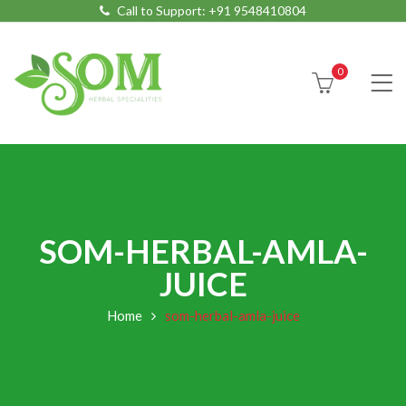
Call to Support:
+91 9548410804
0
SOM-HERBAL-AMLA-
JUICE
Home
som-herbal-amla-juice