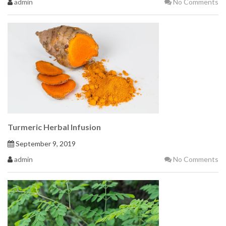
admin
No Comments
Turmeric Herbal Infusion
September 9, 2019
admin
No Comments