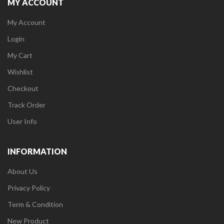
MY ACCOUNT
My Account
Login
My Cart
Wishlist
Checkout
Track Order
User Info
INFORMATION
About Us
Privacy Policy
Term & Condition
New Product