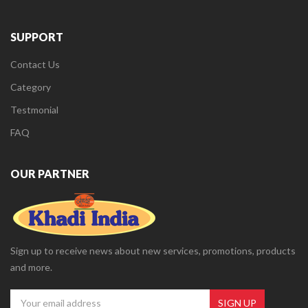
SUPPORT
Contact Us
Category
Testmonial
FAQ
OUR PARTNER
Sign up to receive news about new services, promotions, products
and more.