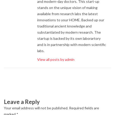
and modern-day doctors. This start-up
stands on the unique vision of making
available from research labs the latest
innovations to your HOME. Backed up our
traditional ancient knowledge and
substantiated by modern research. The
startup is backed by its own laborartory
and is in partnership with modern scientific
labs.
View all posts by admin
Leave a Reply
Your email address will not be published.
Required fields are
marked
*