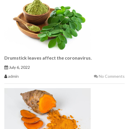
Drumstick leaves affect the coronavirus.
July 6, 2022
admin
No Comments