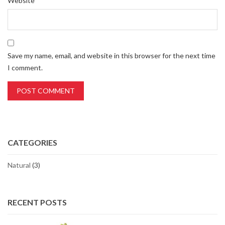
Website
Save my name, email, and website in this browser for the next time
I comment.
CATEGORIES
Natural
(3)
RECENT POSTS