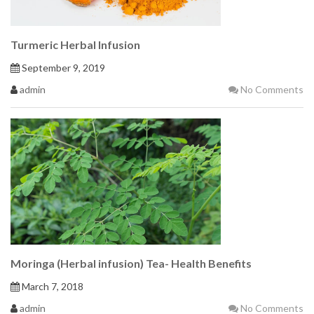
Turmeric Herbal Infusion
September 9, 2019
admin
No Comments
Moringa (Herbal infusion) Tea- Health Benefits
March 7, 2018
admin
No Comments