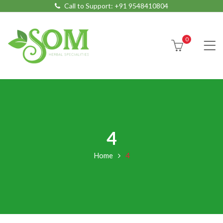
Call to Support:
+91 9548410804
0
4
Home
4