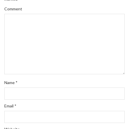
Comment
Name
*
Email
*