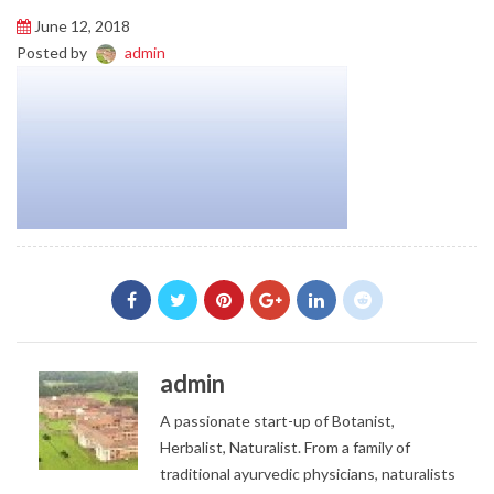
June 12, 2018
Posted by
admin
admin
A passionate start-up of Botanist,
Herbalist, Naturalist. From a family of
traditional ayurvedic physicians, naturalists