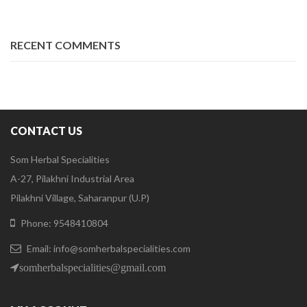
RECENT COMMENTS
CONTACT US
Som Herbal Specialities
A-27, Pilakhni Industrial Area
Pilakhni Village, Saharanpur (U.P)
Phone: 9548410804
Email: info@somherbalspecialities.com
somherbalspecialities@gmail.com